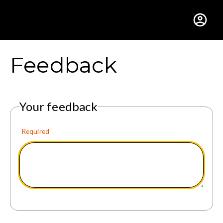
Gustavus Adolphus Colle
Feedback
Your feedback
Required