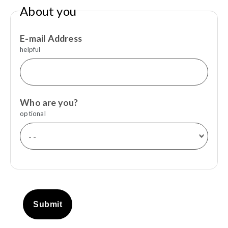
About you
E-mail Address
helpful
Who are you?
optional
Submit