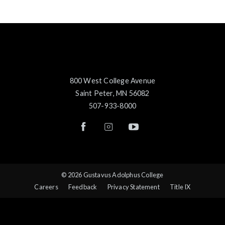
800 West College Avenue
Saint Peter, MN 56082
507-933-8000
© 2026 Gustavus Adolphus College
Careers
Feedback
Privacy Statement
Title IX