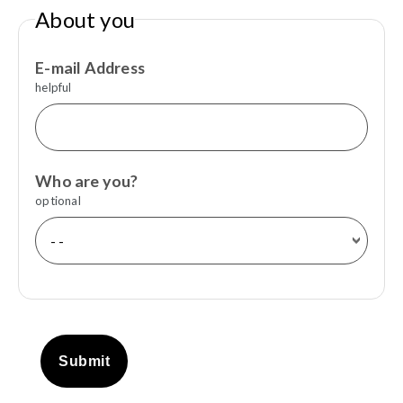
About you
E-mail Address
helpful
Who are you?
optional
Submit