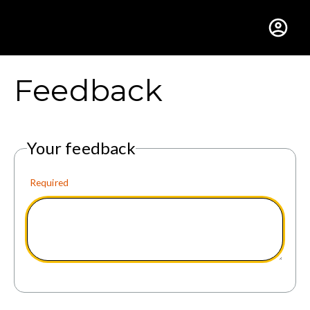
Gustavus Adolphus Colle
Feedback
Your feedback
Required