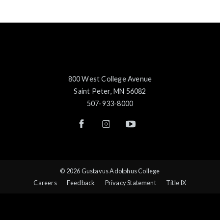
800 West College Avenue
Saint Peter, MN 56082
507-933-8000
© 2026 Gustavus Adolphus College
Careers
Feedback
Privacy Statement
Title IX