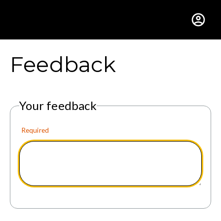
Gustavus Adolphus Colle
Feedback
Your feedback
Required