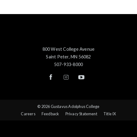
800 West College Avenue
Saint Peter, MN 56082
507-933-8000
© 2026 Gustavus Adolphus College
Careers
Feedback
Privacy Statement
Title IX