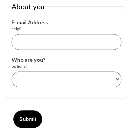
About you
E-mail Address
helpful
Who are you?
optional
Submit