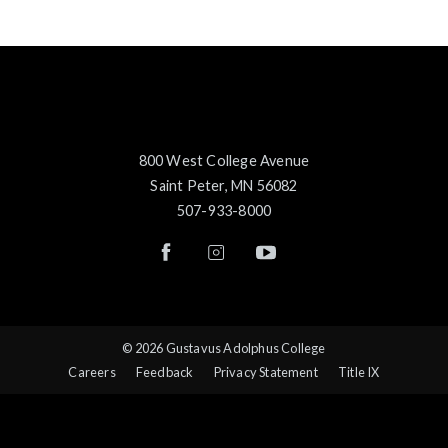
800 West College Avenue
Saint Peter, MN 56082
507-933-8000
© 2026 Gustavus Adolphus College
Careers
Feedback
Privacy Statement
Title IX