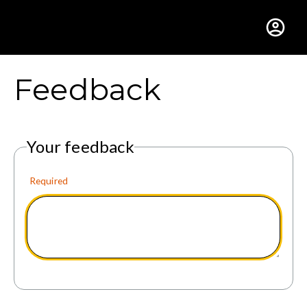
Gustavus Adolphus Colle
Feedback
Your feedback
Required