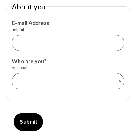
About you
E-mail Address
helpful
Who are you?
optional
Submit