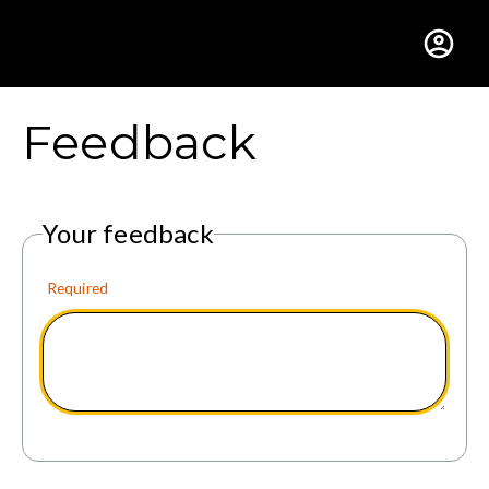
Gustavus Adolphus Colle
Feedback
Your feedback
Required