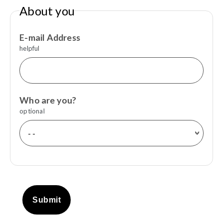
About you
E-mail Address
helpful
Who are you?
optional
Submit