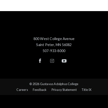
800 West College Avenue
Saint Peter, MN 56082
507-933-8000
© 2026 Gustavus Adolphus College
Careers
Feedback
Privacy Statement
Title IX