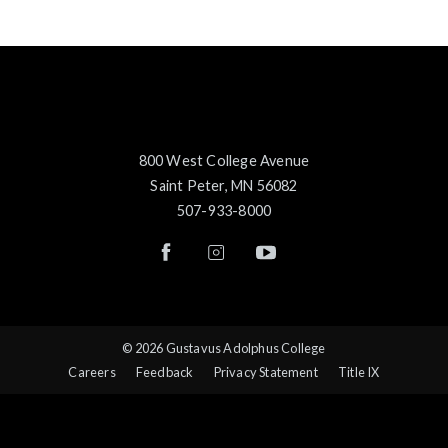
800 West College Avenue
Saint Peter, MN 56082
507-933-8000
© 2026 Gustavus Adolphus College
Careers
Feedback
Privacy Statement
Title IX