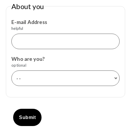
About you
E-mail Address
helpful
Who are you?
optional
Submit