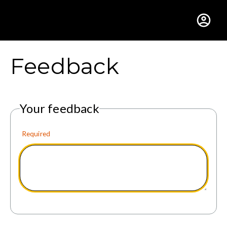
Gustavus Adolphus Colle
Feedback
Your feedback
Required