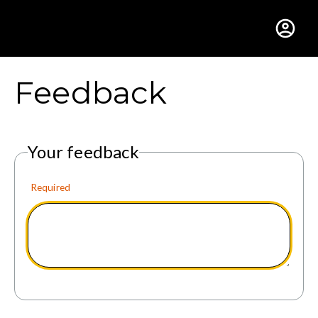
Gustavus Adolphus Colle
Feedback
Your feedback
Required