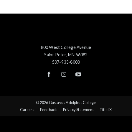
800 West College Avenue
Saint Peter, MN 56082
507-933-8000
© 2026 Gustavus Adolphus College
Careers
Feedback
Privacy Statement
Title IX