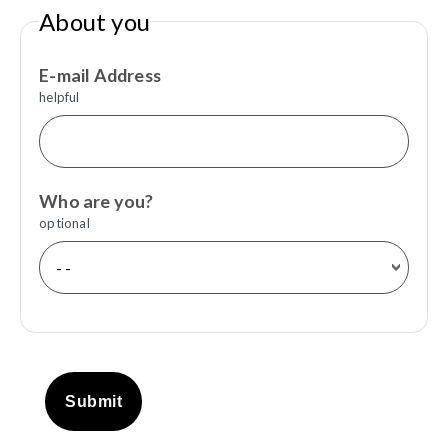
About you
E-mail Address
helpful
Who are you?
optional
Submit