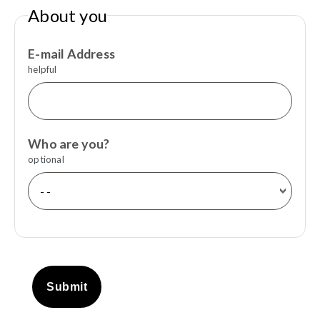
About you
E-mail Address
helpful
Who are you?
optional
Submit