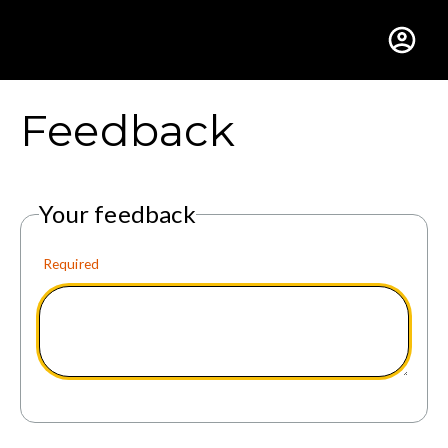
Gustavus Adolphus Colle
Feedback
Your feedback
Required