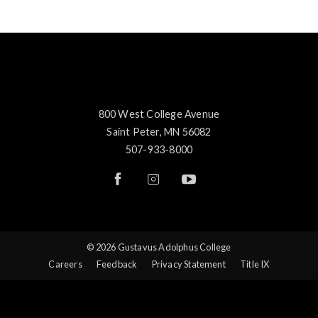
800 West College Avenue
Saint Peter, MN 56082
507-933-8000
© 2026 Gustavus Adolphus College
Careers
Feedback
Privacy Statement
Title IX