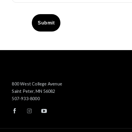
Submit
800 West College Avenue
Saint Peter, MN 56082
507-933-8000