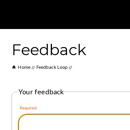
Feedback
Home
Feedback Loop
Your feedback
Required