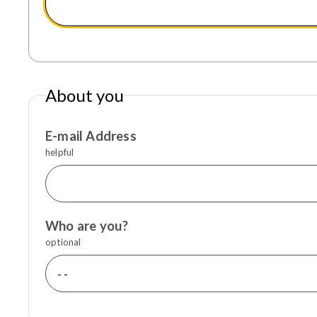
About you
E-mail Address
helpful
Who are you?
optional