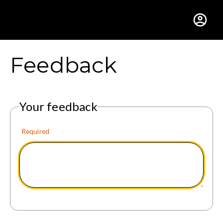
Gustavus Adolphus Colle
Feedback
Your feedback
Required