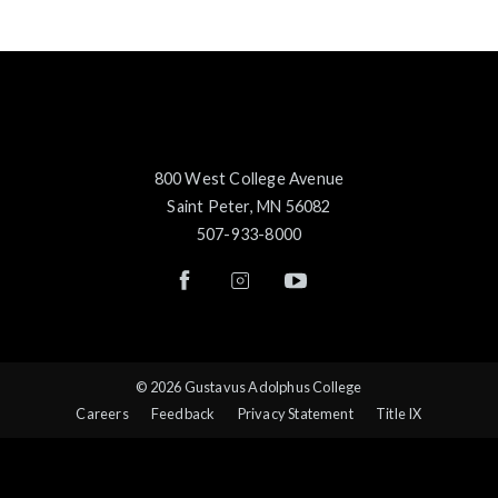
800 West College Avenue
Saint Peter, MN 56082
507-933-8000
© 2026 Gustavus Adolphus College
Careers
Feedback
Privacy Statement
Title IX