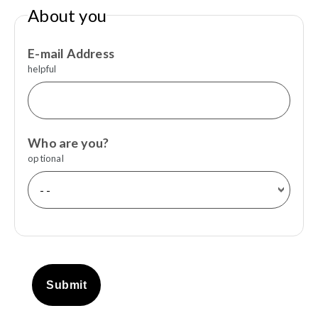
About you
E-mail Address
helpful
Who are you?
optional
Submit