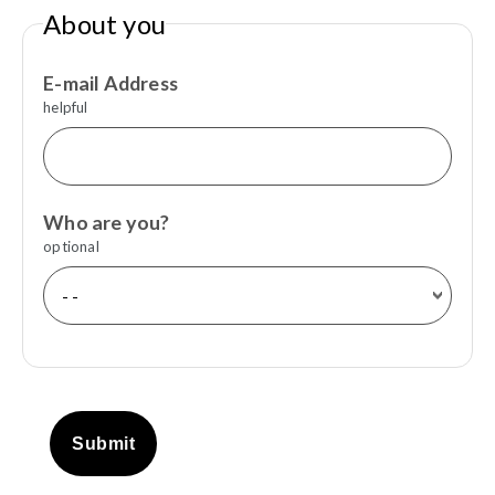
About you
E-mail Address
helpful
Who are you?
optional
Submit