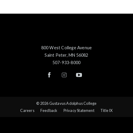
800 West College Avenue
Saint Peter, MN 56082
507-933-8000
© 2026 Gustavus Adolphus College
Careers
Feedback
Privacy Statement
Title IX