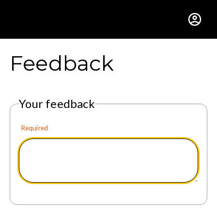
Gustavus Adolphus Colle
Feedback
Your feedback
Required