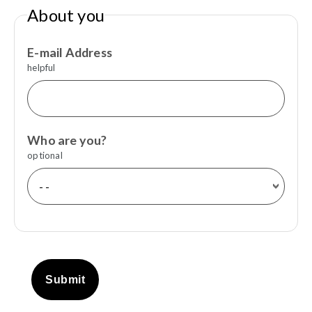
About you
E-mail Address
helpful
Who are you?
optional
Submit