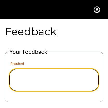
Gustavus Adolphus Colle
Feedback
Your feedback
Required