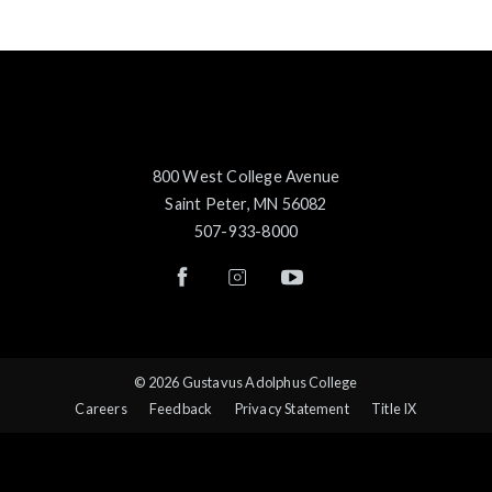
800 West College Avenue
Saint Peter, MN 56082
507-933-8000
© 2026 Gustavus Adolphus College
Careers
Feedback
Privacy Statement
Title IX