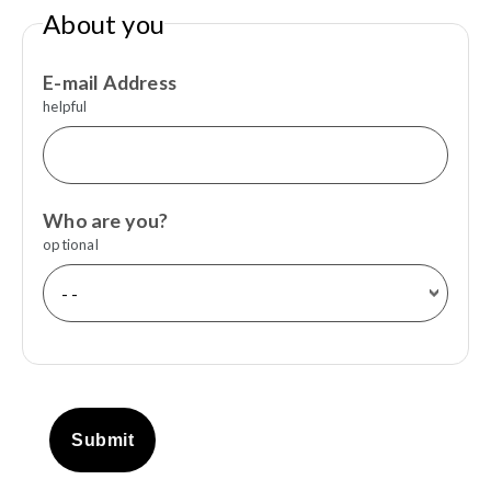
About you
E-mail Address
helpful
Who are you?
optional
Submit