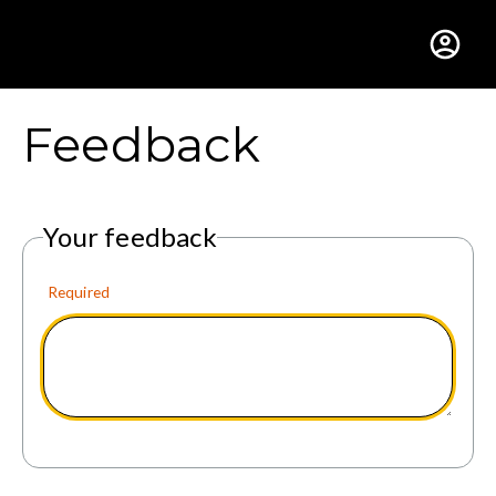
Gustavus Adolphus Colle
Feedback
Your feedback
Required