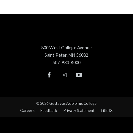
800 West College Avenue
Saint Peter, MN 56082
507-933-8000
© 2026 Gustavus Adolphus College
Careers
Feedback
Privacy Statement
Title IX