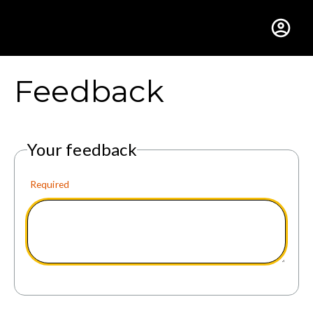
Gustavus Adolphus Colle
Feedback
Your feedback
Required