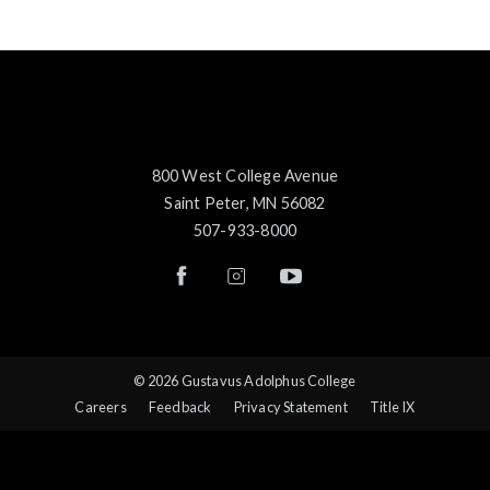
800 West College Avenue
Saint Peter, MN 56082
507-933-8000
© 2026 Gustavus Adolphus College
Careers
Feedback
Privacy Statement
Title IX