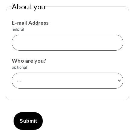
About you
E-mail Address
helpful
Who are you?
optional
Submit