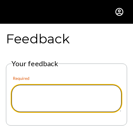
Gustavus Adolphus Colle
Feedback
Your feedback
Required