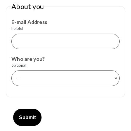
About you
E-mail Address
helpful
Who are you?
optional
Submit