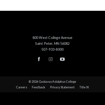
800 West College Avenue
Saint Peter, MN 56082
507-933-8000
© 2026 Gustavus Adolphus College
Careers
Feedback
Privacy Statement
Title IX