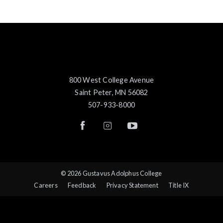
800 West College Avenue
Saint Peter, MN 56082
507-933-8000
© 2026 Gustavus Adolphus College
Careers
Feedback
Privacy Statement
Title IX