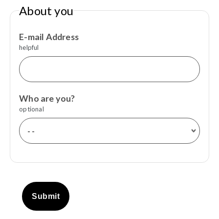
About you
E-mail Address
helpful
Who are you?
optional
Submit