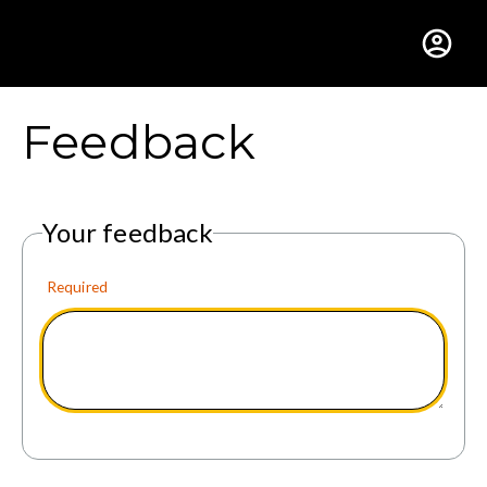
Gustavus Adolphus Colle
Feedback
Your feedback
Required