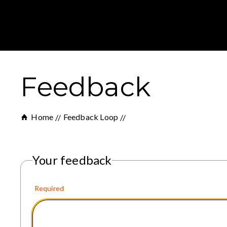
Feedback
Home
Feedback Loop
Your feedback
Required