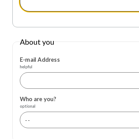
About you
E-mail Address
helpful
Who are you?
optional