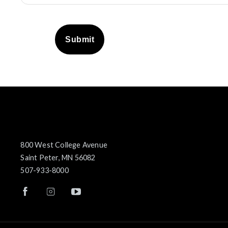
Submit
800 West College Avenue
Saint Peter, MN 56082
507-933-8000