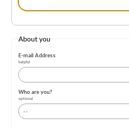
About you
E-mail Address
helpful
Who are you?
optional