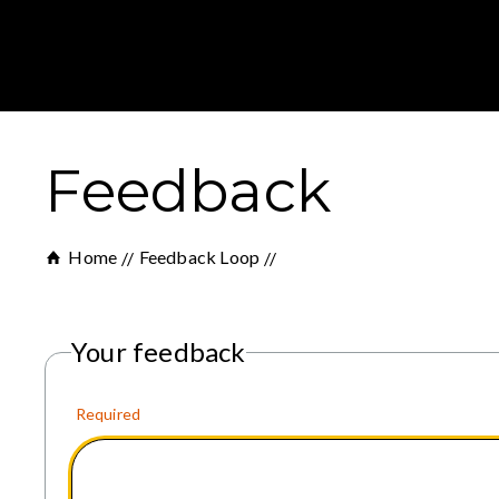
Feedback
Home
Feedback Loop
Your feedback
Required