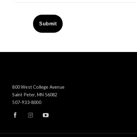
Submit
800 West College Avenue
Saint Peter, MN 56082
507-933-8000