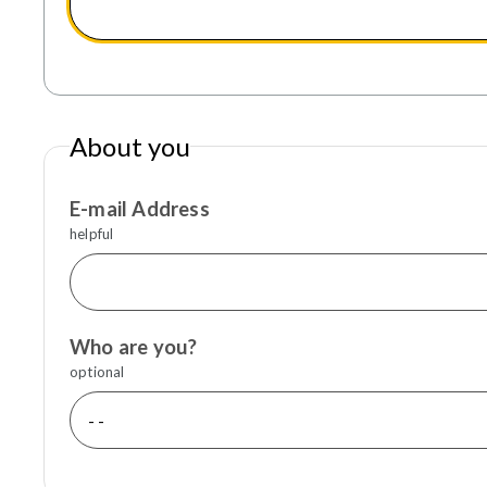
About you
E-mail Address
helpful
Who are you?
optional