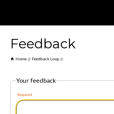
Feedback
Home
Feedback Loop
Your feedback
Required