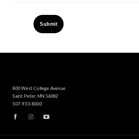
Submit
800 West College Avenue
Saint Peter, MN 56082
507-933-8000