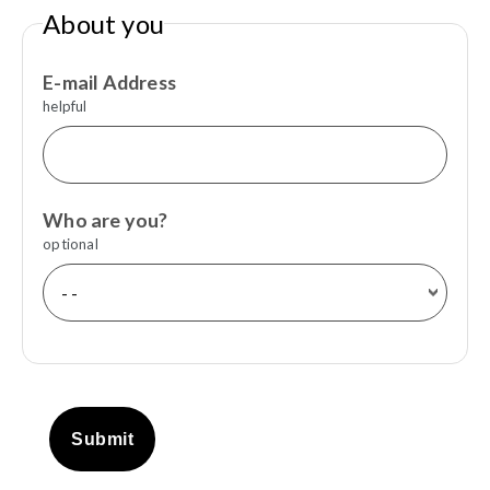
About you
E-mail Address
helpful
Who are you?
optional
Submit