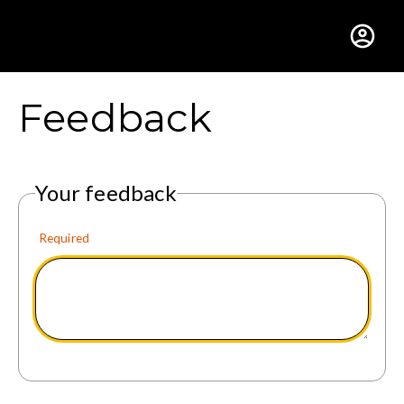
Gustavus Adolphus Colle
Feedback
Your feedback
Required