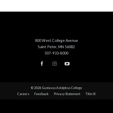
800 West College Avenue
Saint Peter, MN 56082
507-933-8000
© 2026 Gustavus Adolphus College
Careers
Feedback
Privacy Statement
Title IX