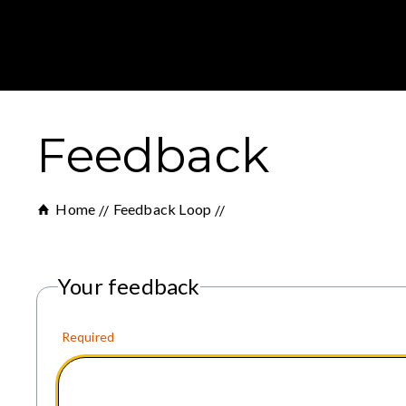
Feedback
Home
Feedback Loop
Your feedback
Required