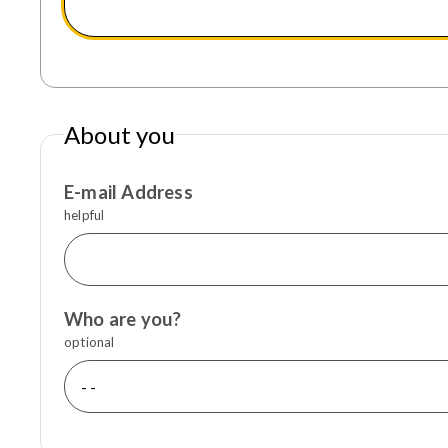
About you
E-mail Address
helpful
Who are you?
optional