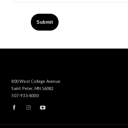
Submit
800 West College Avenue
Saint Peter, MN 56082
507-933-8000