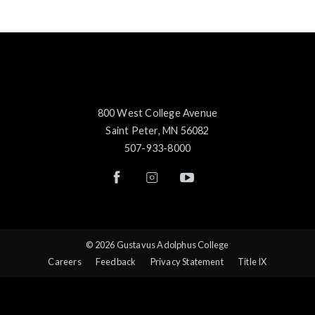
800 West College Avenue
Saint Peter, MN 56082
507-933-8000
© 2026 Gustavus Adolphus College
Careers
Feedback
Privacy Statement
Title IX