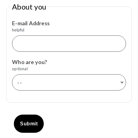
About you
E-mail Address
helpful
Who are you?
optional
Submit