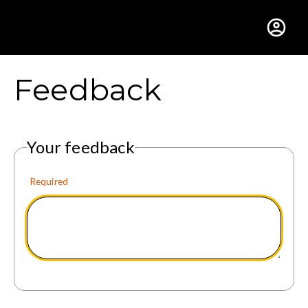
Gustavus Adolphus Colle
Feedback
Your feedback
Required