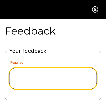
Gustavus Adolphus Colle
Feedback
Your feedback
Required