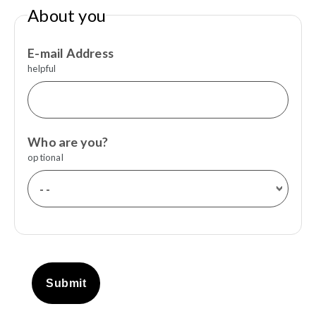
About you
E-mail Address
helpful
Who are you?
optional
Submit