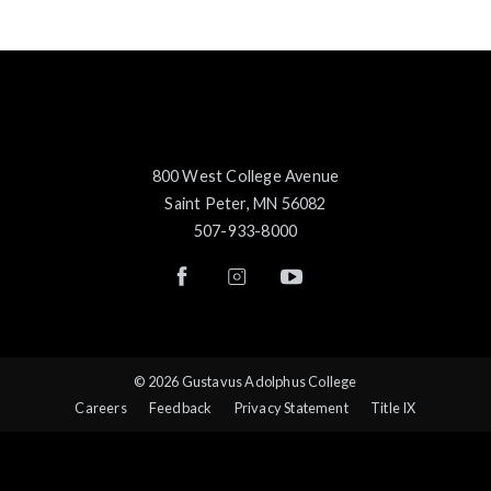
800 West College Avenue
Saint Peter, MN 56082
507-933-8000
© 2026 Gustavus Adolphus College
Careers
Feedback
Privacy Statement
Title IX