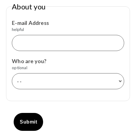
About you
E-mail Address
helpful
Who are you?
optional
Submit