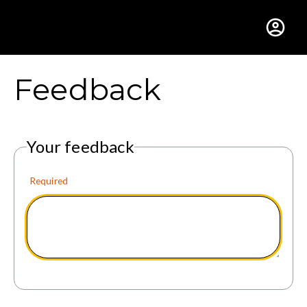
Gustavus Adolphus Colle
Feedback
Your feedback
Required