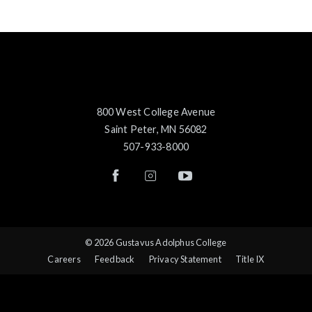
800 West College Avenue
Saint Peter, MN 56082
507-933-8000
© 2026 Gustavus Adolphus College
Careers
Feedback
Privacy Statement
Title IX