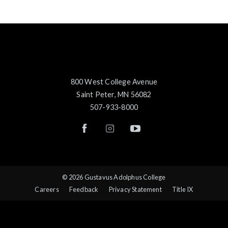
800 West College Avenue
Saint Peter, MN 56082
507-933-8000
© 2026 Gustavus Adolphus College
Careers
Feedback
Privacy Statement
Title IX