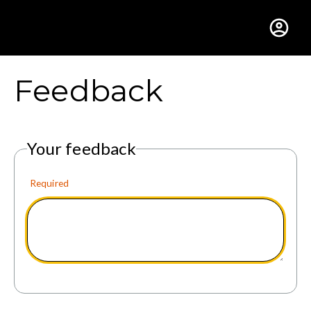
Gustavus Adolphus Colle
Feedback
Your feedback
Required