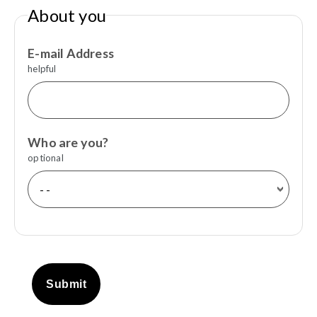
About you
E-mail Address
helpful
Who are you?
optional
Submit