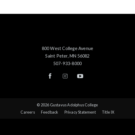
800 West College Avenue
Saint Peter, MN 56082
507-933-8000
© 2026 Gustavus Adolphus College
Careers
Feedback
Privacy Statement
Title IX