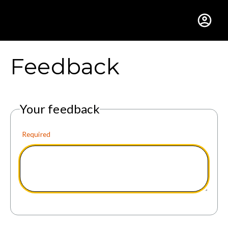
Gustavus Adolphus Colle
Feedback
Your feedback
Required