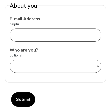
About you
E-mail Address
helpful
Who are you?
optional
Submit