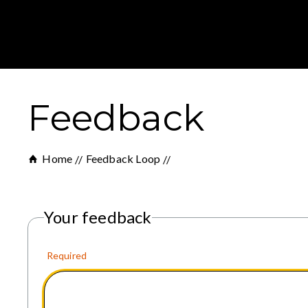
Feedback
Home
Feedback Loop
Your feedback
Required