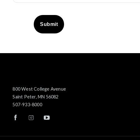
Submit
800 West College Avenue
Saint Peter, MN 56082
507-933-8000