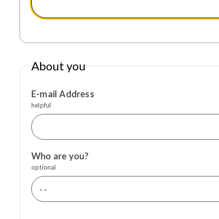
About you
E-mail Address
helpful
Who are you?
optional