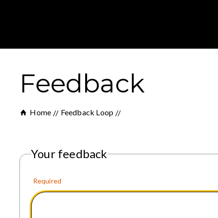
Feedback
Home
Feedback Loop
Your feedback
Required