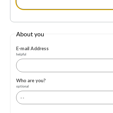
About you
E-mail Address
helpful
Who are you?
optional