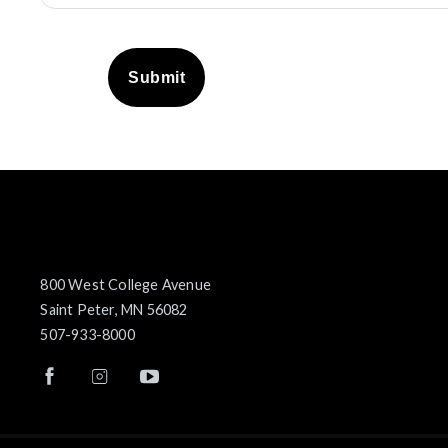
Submit
800 West College Avenue
Saint Peter, MN 56082
507-933-8000