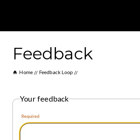
Feedback
Home
Feedback Loop
Your feedback
Required