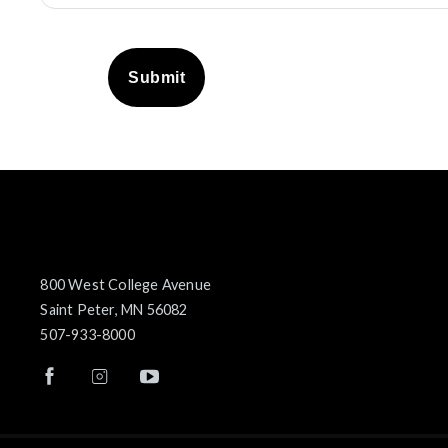
Submit
800 West College Avenue
Saint Peter, MN 56082
507-933-8000