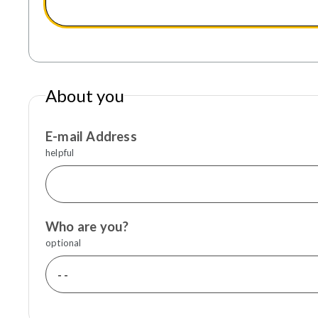
About you
E-mail Address
helpful
Who are you?
optional