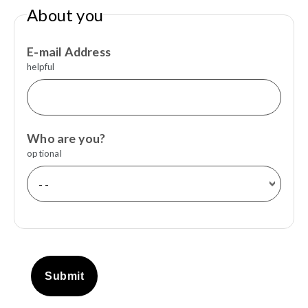
About you
E-mail Address
helpful
Who are you?
optional
Submit