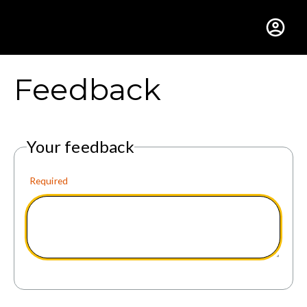
Gustavus Adolphus Colle
Feedback
Your feedback
Required