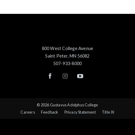
800 West College Avenue
Saint Peter, MN 56082
507-933-8000
© 2026 Gustavus Adolphus College
Careers
Feedback
Privacy Statement
Title IX