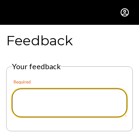
Gustavus Adolphus Colle
Feedback
Your feedback
Required