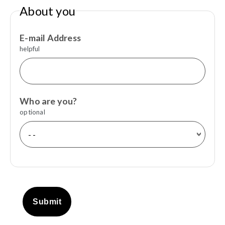
About you
E-mail Address
helpful
Who are you?
optional
Submit