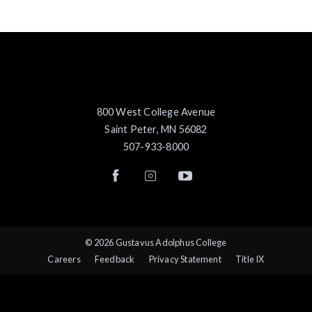
800 West College Avenue
Saint Peter, MN 56082
507-933-8000
© 2026 Gustavus Adolphus College
Careers
Feedback
Privacy Statement
Title IX