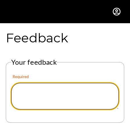
Gustavus Adolphus Colle
Feedback
Your feedback
Required