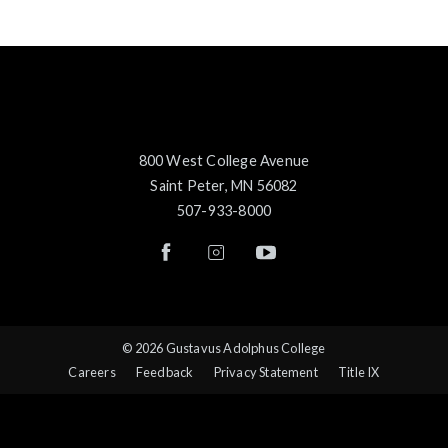
800 West College Avenue
Saint Peter, MN 56082
507-933-8000
© 2026 Gustavus Adolphus College
Careers
Feedback
Privacy Statement
Title IX