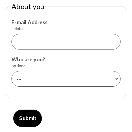
About you
E-mail Address
helpful
Who are you?
optional
Submit