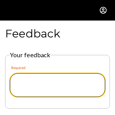
Gustavus Adolphus Colle
Feedback
Your feedback
Required