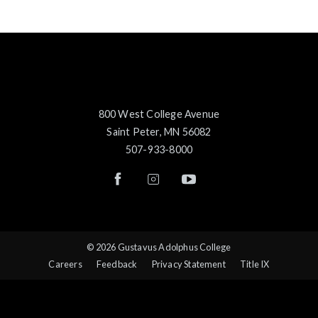
800 West College Avenue
Saint Peter, MN 56082
507-933-8000
© 2026 Gustavus Adolphus College
Careers
Feedback
Privacy Statement
Title IX