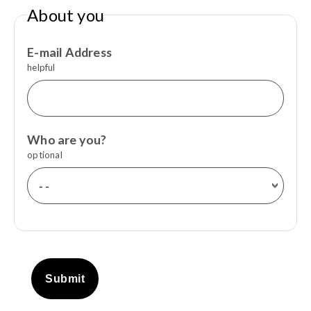
About you
E-mail Address
helpful
Who are you?
optional
Submit