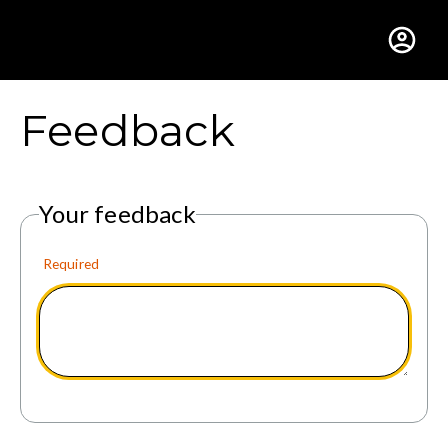
Gustavus Adolphus Colle
Feedback
Your feedback
Required