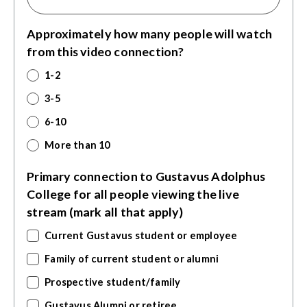
Approximately how many people will watch
from this video connection?
1-2
3-5
6-10
More than 10
Primary connection to Gustavus Adolphus
College for all people viewing the live
stream (mark all that apply)
Current Gustavus student or employee
Family of current student or alumni
Prospective student/family
Gustavus Alumni or retiree