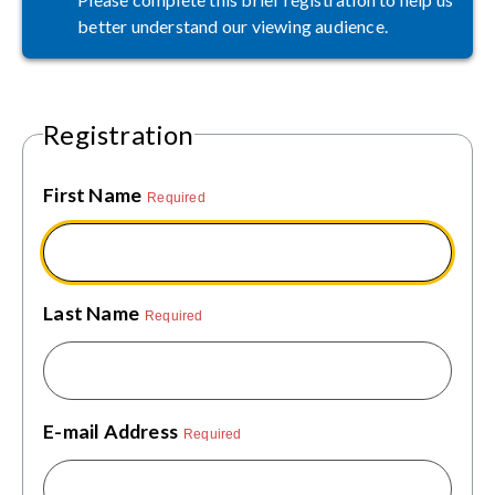
better understand our viewing audience.
Registration
First Name
Required
Last Name
Required
E-mail Address
Required