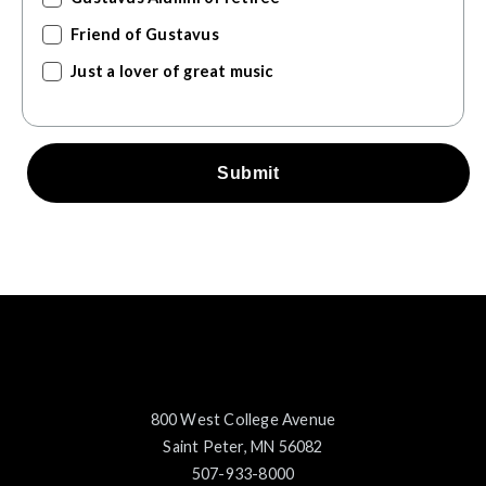
Friend of Gustavus
Just a lover of great music
Submit
800 West College Avenue
Saint Peter, MN 56082
507-933-8000