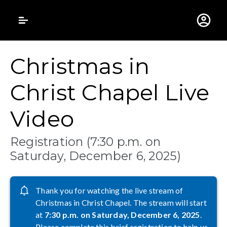
Gustavus Adolphus 
Christmas in
Christ Chapel Live
Video
Registration (7:30 p.m. on
Saturday, December 6, 2025)
Thank you for watching the live stream of
Christmas in Christ Chapel. The stream will start
at
7:30 p.m. on Saturday, December 6, 2025
.
Please complete this brief registration to help us