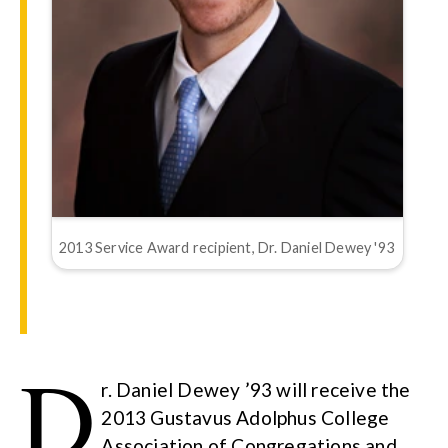
2013 Service Award recipient, Dr. Daniel Dewey '93
D
r. Daniel Dewey ’93 will receive the
2013 Gustavus Adolphus College
Association of Congregations and