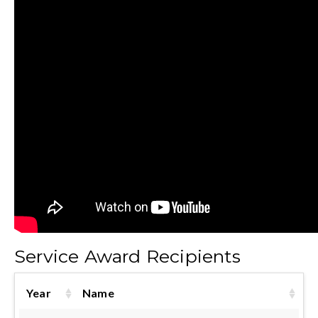
Service Award Recipients
Year
Name