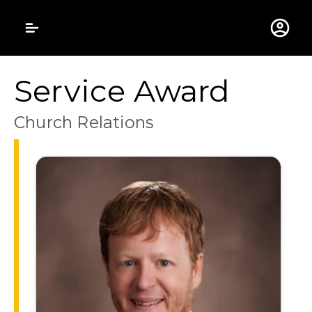
Gustavus Adolphus 
Service Award
Church Relations