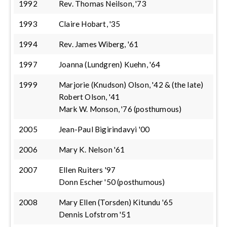
1992
Rev. Thomas Neilson, '73
1993
Claire Hobart, '35
1994
Rev. James Wiberg, '61
1997
Joanna (Lundgren) Kuehn, '64
1999
Marjorie (Knudson) Olson, '42 & (the late)
Robert Olson, '41
Mark W. Monson, '76 (posthumous)
2005
Jean-Paul Bigirindavyi '00
2006
Mary K. Nelson '61
2007
Ellen Ruiters '97
Donn Escher '50 (posthumous)
2008
Mary Ellen (Torsden) Kitundu '65
Dennis Lofstrom '51