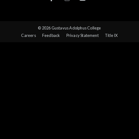
© 2026 Gustavus Adolphus College
Careers
Feedback
Privacy Statement
Title IX