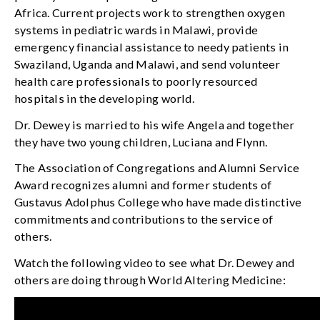
Africa. Current projects work to strengthen oxygen
systems in pediatric wards in Malawi, provide
emergency financial assistance to needy patients in
Swaziland, Uganda and Malawi, and send volunteer
health care professionals to poorly resourced
hospitals in the developing world.
Dr. Dewey is married to his wife Angela and together
they have two young children, Luciana and Flynn.
The Association of Congregations and Alumni Service
Award recognizes alumni and former students of
Gustavus Adolphus College who have made distinctive
commitments and contributions to the service of
others.
Watch the following video to see what Dr. Dewey and
others are doing through World Altering Medicine: