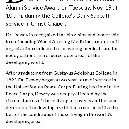
Alumni Service Award on Tuesday, Nov. 19 at
10 a.m. during the College’s Daily Sabbath
service in Christ Chapel.
Dr. Dewey is recognized for his vision and leadership
in co-founding World Altering Medicine, a non-profit
organization dedicated to providing medical care for
needy patients in resource poor areas of the
developing world.
After graduating from Gustavus Adolphus College in
1993, Dr. Dewey began a two year term of service in
the United States Peace Corps. During his time in the
Peace Corps, Dewey was deeply affected by the
circumstances of those living in poverty and became
determined to develop a skill that could be utilized to
better the conditions of those living in the world’s
developing areas.