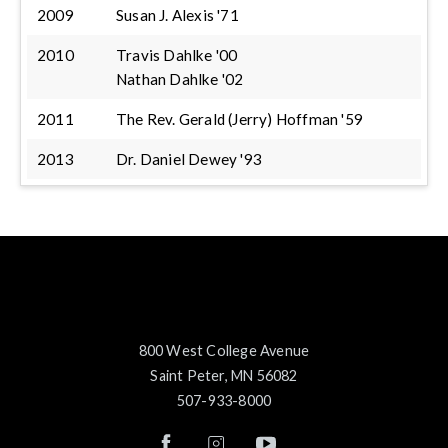
2009
Susan J. Alexis '71
2010
Travis Dahlke '00
Nathan Dahlke '02
2011
The Rev. Gerald (Jerry) Hoffman '59
2013
Dr. Daniel Dewey '93
800 West College Avenue
Saint Peter, MN 56082
507-933-8000