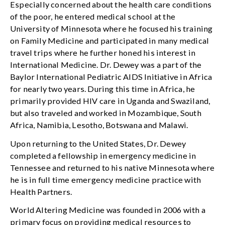
Especially concerned about the health care conditions
of the poor, he entered medical school at the
University of Minnesota where he focused his training
on Family Medicine and participated in many medical
travel trips where he further honed his interest in
International Medicine. Dr. Dewey was a part of the
Baylor International Pediatric AIDS Initiative in Africa
for nearly two years. During this time in Africa, he
primarily provided HIV care in Uganda and Swaziland,
but also traveled and worked in Mozambique, South
Africa, Namibia, Lesotho, Botswana and Malawi.
Upon returning to the United States, Dr. Dewey
completed a fellowship in emergency medicine in
Tennessee and returned to his native Minnesota where
he is in full time emergency medicine practice with
Health Partners.
World Altering Medicine was founded in 2006 with a
primary focus on providing medical resources to