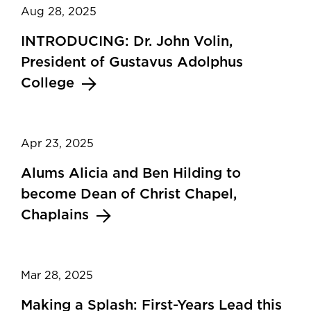
Aug 28, 2025
INTRODUCING: Dr. John Volin,
President of Gustavus Adolphus
College
Apr 23, 2025
Alums Alicia and Ben Hilding to
become Dean of Christ Chapel,
Chaplains
Mar 28, 2025
Making a Splash: First-Years Lead this