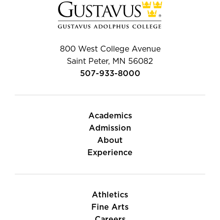
800 West College Avenue
Saint Peter, MN 56082
507-933-8000
Academics
Admission
About
Experience
Athletics
Fine Arts
Careers