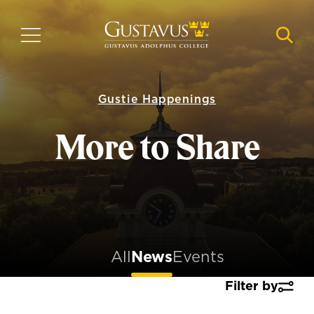
Skip
to
MENU
NAVI
main
content
Gustie Happenings
More to Share
All
News
Events
Filter by