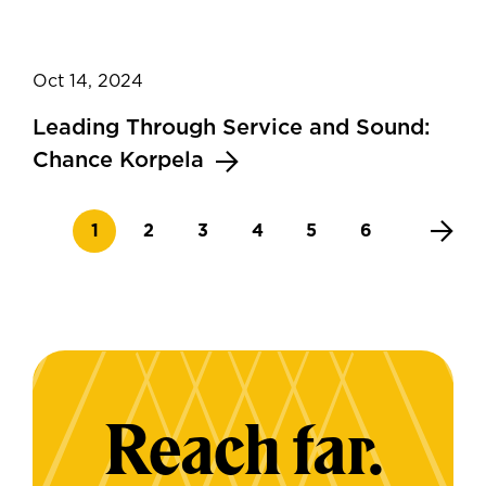
Oct 14, 2024
Leading Through Service and Sound:
Chance Korpela
Current page
Page
Page
Page
Page
Page
1
2
3
4
5
6
Reach far.