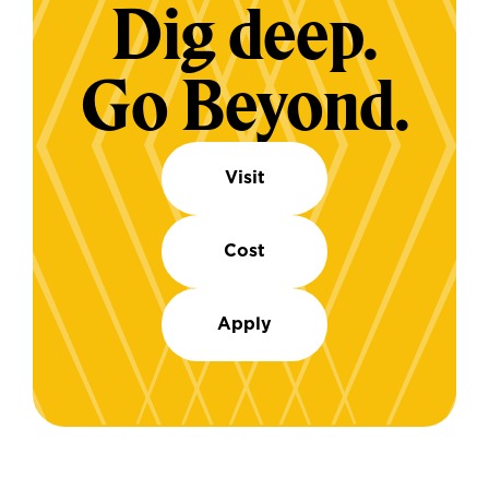
Dig deep.
Go Beyond.
Visit
Cost
Apply