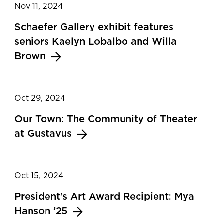
Nov 11, 2024
Schaefer Gallery exhibit features
seniors Kaelyn Lobalbo and Willa
Brown
Oct 29, 2024
Our Town: The Community of Theater
at Gustavus
Oct 15, 2024
President’s Art Award Recipient: Mya
Hanson ’25