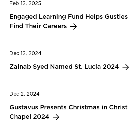
Feb 12, 2025
Engaged Learning Fund Helps Gusties
Find Their Careers
Dec 12, 2024
Zainab Syed Named St. Lucia 2024
Dec 2, 2024
Gustavus Presents Christmas in Christ
Chapel 2024