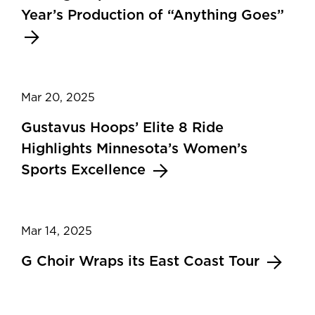
Year’s Production of “Anything Goes”
Mar 20, 2025
Gustavus Hoops’ Elite 8 Ride
Highlights Minnesota’s Women’s
Sports Excellence
Mar 14, 2025
G Choir Wraps its East Coast Tour