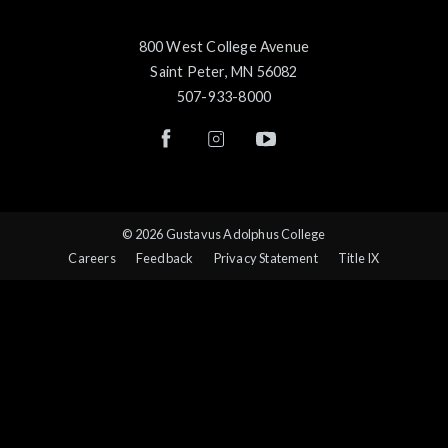
800 West College Avenue
Saint Peter, MN 56082
507-933-8000
© 2026 Gustavus Adolphus College
Careers
Feedback
Privacy Statement
Title IX