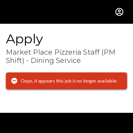
Gustavus Adolphus Colle
Apply
Market Place Pizzeria Staff (PM
Shift) - Dining Service
Oops, it appears this job is no longer available.