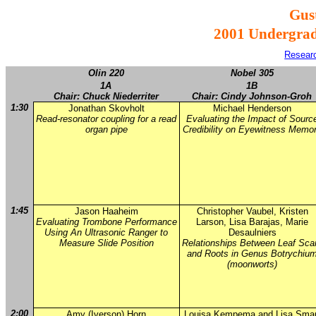
Gus
2001 Undergra
Resear
Olin 220
Nobel 305
1A
1B
Chair: Chuck Niederriter
Chair: Cindy Johnson-Groh
1:30
Jonathan Skovholt
Michael Henderson
Read-resonator coupling for a read
Evaluating the Impact of Sourc
organ pipe
Credibility on Eyewitness Memo
1:45
Jason Haaheim
Christopher Vaubel, Kristen
Evaluating Trombone Performance
Larson, Lisa Barajas, Marie
Using An Ultrasonic Ranger to
Desaulniers
Measure Slide Position
Relationships Between Leaf Sca
and Roots in Genus Botrychiu
(moonworts)
2:00
Amy (Iverson) Horn
Louisa Kempema and Lisa Smar