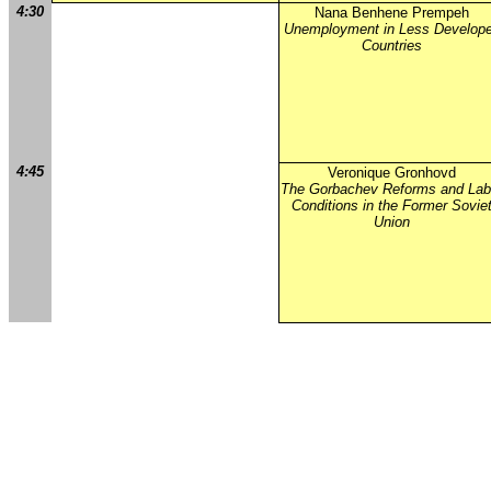
4:30
Nana Benhene Prempeh
Unemployment in Less Develop
Countries
4:45
Veronique Gronhovd
The Gorbachev Reforms and Lab
Conditions in the Former Sovie
Union