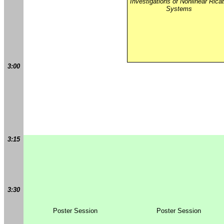
Investigations of Nonlinear Ricat
Systems
3:00
3:15
3:30
Poster Session
Poster Session