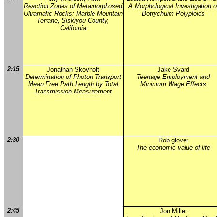
Reaction Zones of Metamorphosed
A Morphological Investigation o
Ultramafic Rocks: Marble Mountain
Botrychuim Polyploids
Terrane, Siskiyou County,
California
2:15
Jonathan Skovholt
Jake Svard
Determination of Photon Transport
Teenage Employment and
Mean Free Path Length by Total
Minimum Wage Effects
Transmission Measurement
2:30
Rob glover
The economic value of life
2:45
Jon Miller