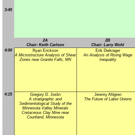
3:45
2A
2B
Chair: Keith Carlson
Chair: Larry Wohl
4:00
Ryan Erickson
Erik Diekrager
A Microstructure Analysis of Shear
An Analysis of Rising Wage
Zones near Granite Falls, MN
Inequality
4:15
Gregory D. Joslin
Jeremy Ahlgren
A stratigraphic and
The Future of Labor Unions
Sedimentological Study of the
Minnesota Valley Minerals
Cretaceous Clay Mine near
Courtland, Minnesota