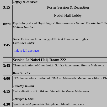
Jeffrey B. Johnson
3:15
Poster Session & Reception
Nobel Hall Lobby
Psychological and Physiological Responses to a Natural Disaster in Coll
until
Melissa Gardner
Noise Emissions from Energy-Efficient Fluorescent Lights
Caroline Ginder
3:45
link to full abstracts
Session 2a Nobel Hall, Room 222
3:45
Characterization of Chondroitin Sulfate Attachment Sites in Melanoma
Beth A. Peter
4:00
TEM Immunolocalization of CD44 on Metastatic Melanoma with CS Di
Timothy Wilson
4:15
Colocalization of CD44 and Vinculin in Mouse Melanoma
Jennifer T. Keis
4:30
Synthesis of Asymmetric Tris-phenol Metal Complexes