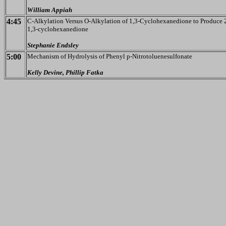
William Appiah
4:45
C-Alkylation Versus O-Alkylation of 1,3-Cyclohexanedione to Produce 
1,3-cyclohexanedione
Stephanie Endsley
5:00
Mechanism of Hydrolysis of Phenyl p-Nitrotoluenesulfonate
Kelly Devine, Phillip Fatka