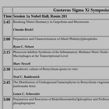
Gustavus Sigma Xi Symposiu
Time
Session 1a Nobel Hall, Room 201
1:45
Breaking Winter Dormancy in Grapeferns and Moonworts
Chanda Riedel
2:00
Preparation and Characterization of Alkali Phthaloylphosphides
Ryan C. Nelson
2:15
Phenytoin Inhibits Synthesis of the Inflammatory Mediator Nitric Oxide 
Macrophages at the Transcriptional Level
Marc Newell
2:30
Asymbiotic culture of Botrychium spores in vitro
Neal C. Buddensiek
2:45
The Distribution of Underground Gametophytes in Botrychium virgini
(rattlesnake fern)
Laura C. Schoessler
3:00
Preparation and Reactions of Bis(trifluoromethyl)phosphine and Perfluor
phosphapropene