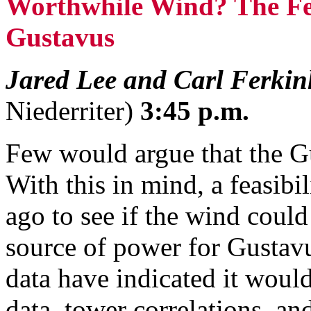
Worthwhile Wind? The Fea
Gustavus
Jared Lee and Carl Ferkin
Niederriter)
3:45 p.m.
Few would argue that the G
With this in mind, a feasibi
ago to see if the wind coul
source of power for Gustavu
data have indicated it woul
data, tower correlations, a