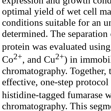
expression and growth cond
optimal yield of wet cell ma
conditions suitable for an 
determined. The separation 
protein was evaluated using 
2+
2+
Co
, and Cu
) in immobil
chromatography. Together, t
effective, one-step protocol
histidine-tagged fumarase w
chromatography. This segme