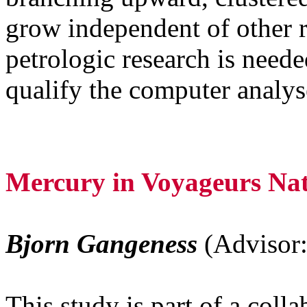
grow independent of other r
petrologic research is neede
qualify the computer analys
Mercury in Voyageurs Na
Bjorn Gangeness
(Advisor:
This study is part of a coll