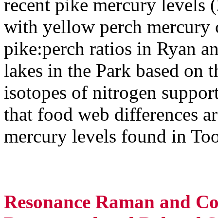
recent pike mercury levels 
with yellow perch mercury c
pike:perch ratios in Ryan an
lakes in the Park based on t
isotopes of nitrogen suppor
that food web differences ar
mercury levels found in To
Resonance Raman and Com