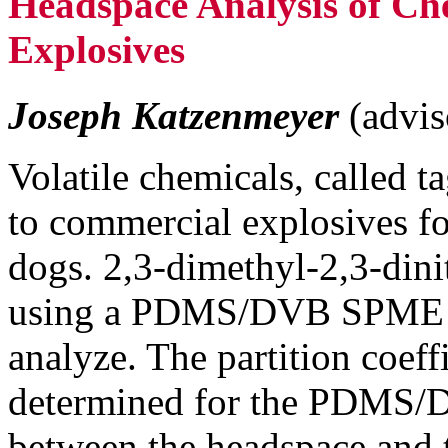
Headspace Analysis of Che
Explosives
Joseph Katzenmeyer
(advis
Volatile chemicals, called t
to commercial explosives fo
dogs. 2,3-dimethyl-2,3-di
using a PDMS/DVB SPME f
analyze. The partition coe
determined for the PDMS/DV
between the headspace and t