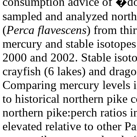
consumption advice of �do 
sampled and analyzed north
(
Perca flavescens
) from thir
mercury and stable isotope
2000 and 2002. Stable isot
crayfish (6 lakes) and drago
Comparing mercury levels i
to historical northern pike 
northern pike:perch ratios 
elevated relative to other P