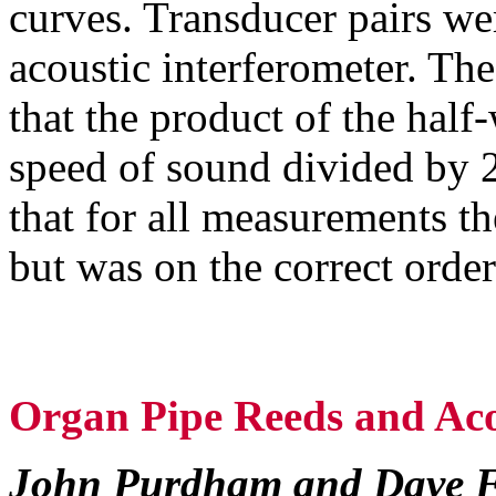
curves. Transducer pairs wer
acoustic interferometer. The
that the product of the half
speed of sound divided by 
that for all measurements th
but was on the correct orde
Organ Pipe Reeds and Aco
John Purdham and Dave 