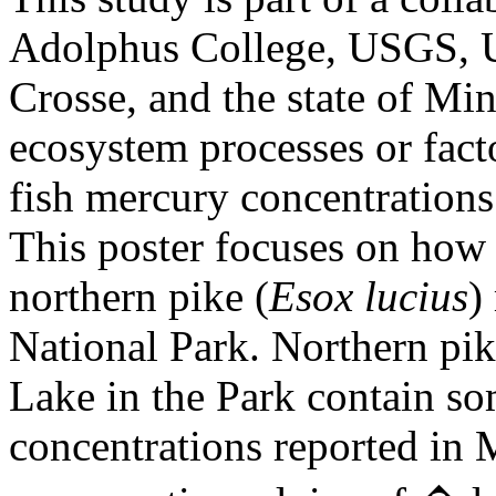
Adolphus College, USGS, U
Crosse, and the state of Min
ecosystem processes or facto
fish mercury concentrations
This poster focuses on how 
northern pike (
Esox lucius
)
National Park. Northern pi
Lake in the Park contain so
concentrations reported in M