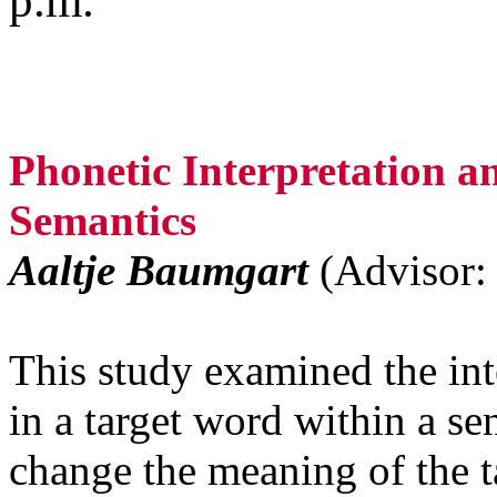
p.m.
Phonetic Interpretation a
Semantics
Aaltje Baumgart
(Advisor:
This study examined the in
in a target word within a se
change the meaning of the t