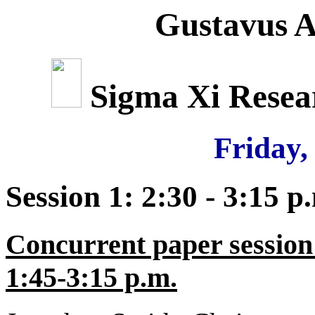
Gustavus A
Sigma Xi Rese
Friday,
Session 1: 2:30 - 3:15 p
Concurrent paper session
1:45-3:15 p.m.