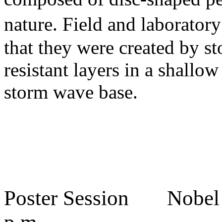
nature. Field and laborato
that they were created by s
resistant layers in a shall
storm wave base.
Poster Session Nobel