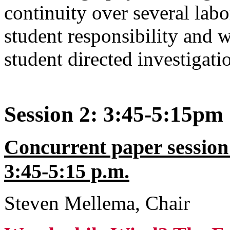
continuity over several lab
student responsibility and w
student directed investigati
Session 2: 3:45-5:15pm
Concurrent paper session
3:45-5:15 p.m.
Steven Mellema, Chair