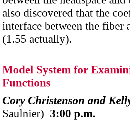
also discovered that the coe
interface between the fiber 
(1.55 actually).
Model System for Examini
Functions
Cory Christenson and Kell
Saulnier)
3:00 p.m.