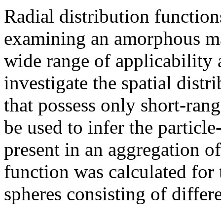
Radial distribution functio
examining an amorphous mat
wide range of applicability
investigate the spatial distri
that possess only short-rang
be used to infer the particle
present in an aggregation of 
function was calculated for
spheres consisting of differe