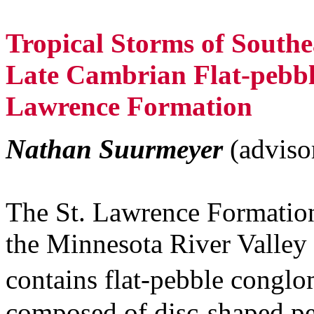
Tropical Storms of Southe
Late Cambrian Flat-pebbl
Lawrence Formation
Nathan Suurmeyer
(advis
The St. Lawrence Formation
the Minnesota River Valley
contains flat-pebble congl
composed of disc-shaped pebb