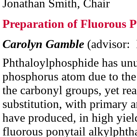
Jonathan Smith, Chair
Preparation of Fluorous 
Carolyn Gamble
(advisor:
Phthaloylphosphide has unus
phosphorus atom due to the
the carbonyl groups, yet rea
substitution, with primary 
have produced, in high yield
fluorous ponytail alkylphth