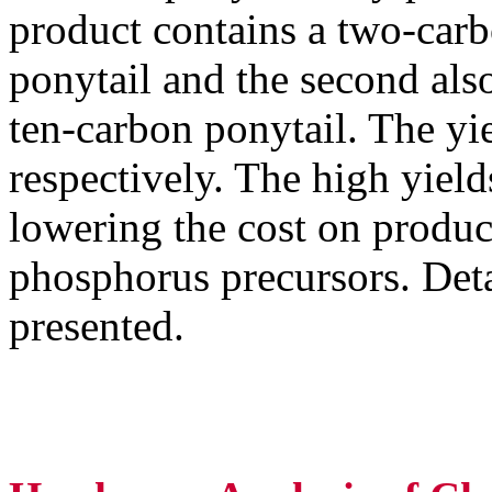
product contains a two-carb
ponytail and the second als
ten-carbon ponytail. The y
respectively. The high yields
lowering the cost on produc
phosphorus precursors. Detai
presented.