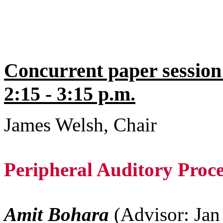
Concurrent paper session
2:15 - 3:15 p.m.
James Welsh, Chair
Peripheral Auditory Proc
Amit Bohara
(Advisor: Ja