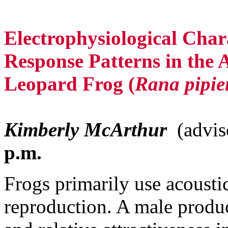
Electrophysiological Chara
Response Patterns in the 
Leopard Frog (
Rana pipie
Kimberly McArthur
(advis
p.m.
Frogs primarily use acoustic 
reproduction. A male produce