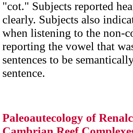
"cot." Subjects reported hea
clearly. Subjects also indic
when listening to the non-c
reporting the vowel that wa
sentences to be semanticall
sentence.
Paleoautecology of Renalc
Cambrian Reef Complexes