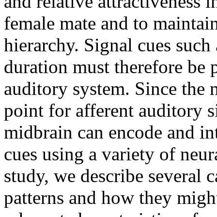
and relative attractiveness i
female mate and to maintain 
hierarchy. Signal cues such
duration must therefore be p
auditory system. Since the 
point for afferent auditory s
midbrain can encode and int
cues using a variety of neura
study, we describe several c
patterns and how they migh