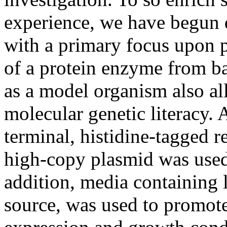
experience, we have begun 
with a primary focus upon p
of a protein enzyme from ba
as a model organism also al
molecular genetic literacy. 
terminal, histidine-tagged 
high-copy plasmid was used 
addition, media containing 
source, was used to promote