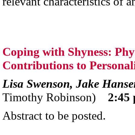
relevant characteristics of a
Coping with Shyness: Phys
Contributions to Personali
Lisa Swenson, Jake Hanse
Timothy Robinson)
2:45 
Abstract to be posted.