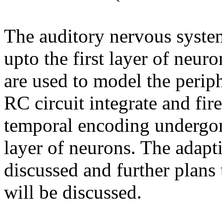
The auditory nervous syste
upto the first layer of neur
are used to model the periph
RC circuit integrate and fir
temporal encoding undergone
layer of neurons. The adapti
discussed and further plans
will be discussed.