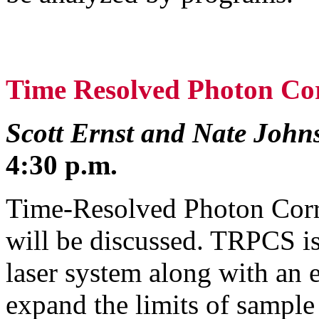
Time Resolved Photon Cor
Scott Ernst and Nate John
4:30 p.m.
Time-Resolved Photon Corr
will be discussed. TRPCS is
laser system along with an e
expand the limits of sample