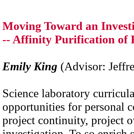
Moving Toward an Invest
-- Affinity Purification 
Emily King
(Advisor: Jeffr
Science laboratory curricul
opportunities for personal 
project continuity, project 
investigation. To so enrich 