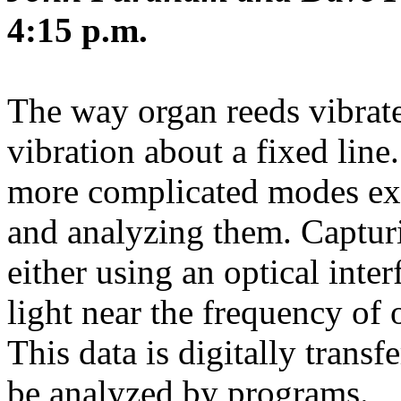
4:15 p.m.
The way organ reeds vibrat
vibration about a fixed line
more complicated modes exi
and analyzing them. Capturi
either using an optical inte
light near the frequency of 
This data is digitally trans
be analyzed by programs.