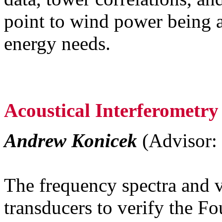
point to wind power being a
energy needs.
Acoustical Interferometr
Andrew Konicek
(Advisor: 
The frequency spectra and v
transducers to verify the Fo