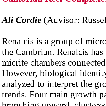
Ali Cordie
(Advisor: Russel
Renalcis is a group of micr
the Cambrian. Renalcis has 
micrite chambers connected 
However, biological identit
analyzed to interpret the gr
trends. Four main growth pa
branching upward, clustered