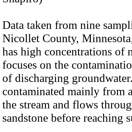
Data taken from nine sampli
Nicollet County, Minnesota
has high concentrations of n
focuses on the contamination
of discharging groundwater
contaminated mainly from agr
the stream and flows throu
sandstone before reaching s