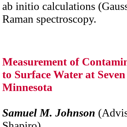
ab initio calculations (Gau
Raman spectroscopy.
Measurement of Contamin
to Surface Water at Seven
Minnesota
Samuel M. Johnson
(Advis
Shapiro)