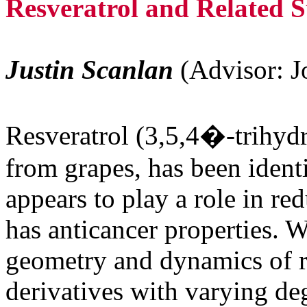
Resveratrol and Related S
Justin Scanlan
(Advisor: J
Resveratrol (3,5,4�-trihyd
from grapes, has been identi
appears to play a role in re
has anticancer properties. W
geometry and dynamics of re
derivatives with varying deg