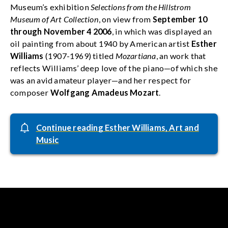
Museum’s exhibition
Selections from the Hillstrom
Museum of Art Collection
, on view from
September 10
through November 4 2006
, in which was displayed an
oil painting from about 1940 by American artist
Esther
Williams
(1907-1969) titled
Mozartiana
, an work that
reflects Williams’ deep love of the piano—of which she
was an avid amateur player—and her respect for
composer
Wolfgang Amadeus Mozart
.
Continue reading Esther Williams, Art and
Music