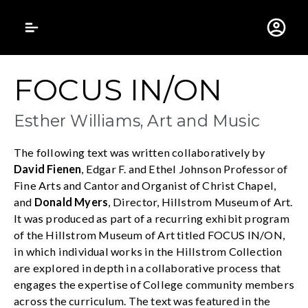
Gustavus Adolphus 
FOCUS IN/ON
Esther Williams, Art and Music
The following text was written collaboratively by
David Fienen
, Edgar F. and Ethel Johnson Professor of
Fine Arts and Cantor and Organist of Christ Chapel,
and
Donald Myers
, Director, Hillstrom Museum of Art.
It was produced as part of a recurring exhibit program
of the Hillstrom Museum of Art titled FOCUS IN/ON,
in which individual works in the Hillstrom Collection
are explored in depth in a collaborative process that
engages the expertise of College community members
across the curriculum. The text was featured in the