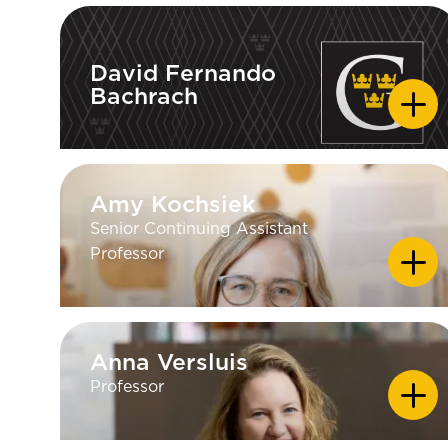
David Fernando
Bachrach
David Fernando
Bachrach
Amy Kochsiek
Amy Kochsiek
Senior Continuing Assistant
Professor
Anna Versluis
Anna Versluis
Professor
EDUCATION
PhD — Clark University