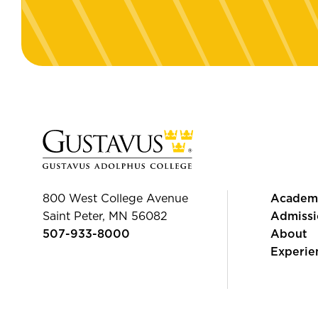
800 West College Avenue
Academ
Saint Peter, MN 56082
Admissi
507-933-8000
About
Experie