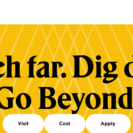
h far. Dig 
Go Beyond
Visit
Cost
Apply