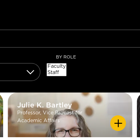
BY ROLE
Julie K. Bartley
Julie K. Bartley
Professor, Vice Provost for
EDUCATION
Academic Affairs
PhD Geology - University of
California Los Angeles; MS
Chemistry - University of California