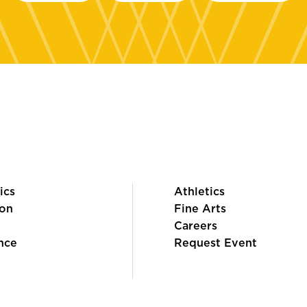
ics
Athletics
on
Fine Arts
Careers
nce
Request Event