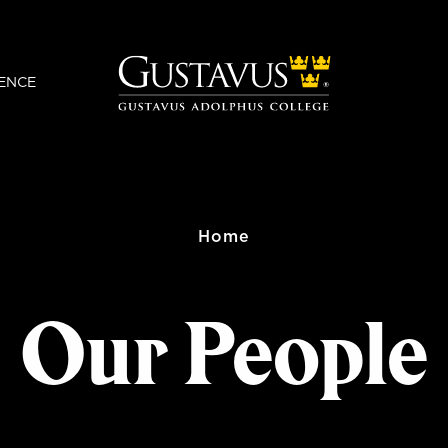
ENCE
Home
Our People