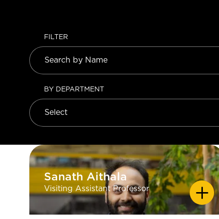
FILTER
BY DEPARTMENT
Sanath Aithala
Sanath Aithala
Visiting Assistant Professor