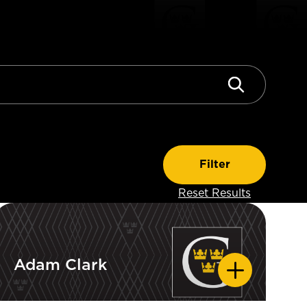
Adam Clark
Adam Clark