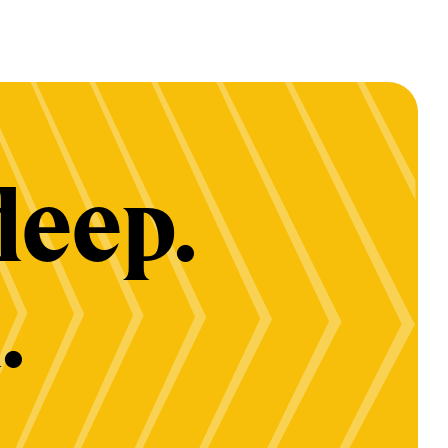
deep.
.