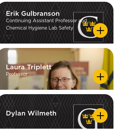
Erik Gulbranson
Erik Gulbranson
Continuing Assistant Professor and
Chemical Hygiene Lab Safety
Laura Triplett
Laura Triplett
Professor
Dylan Wilmeth
Dylan Wilmeth