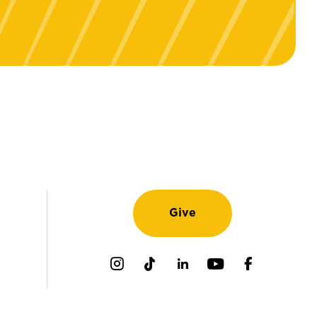
Give
Instagram
TikTok
LinkedIn
Youtube
Facebook