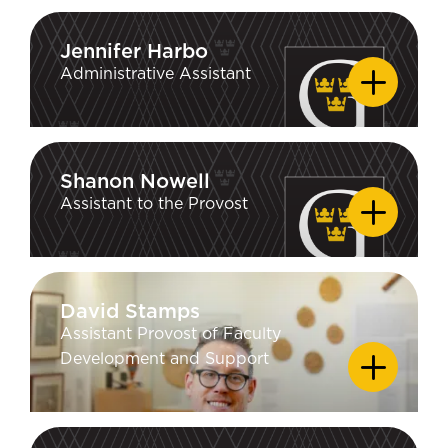
of Wisconsin–Madison; MA
Communication Studies, University of
Jennifer Harbo
Jennifer Harbo
North Carolina at Chapel Hill; BA
Administrative Assistant
Rhetoric, Bates College
Shanon Nowell
Shanon Nowell
Assistant to the Provost
David Stamps
David Stamps
Assistant Provost of Faculty
EDUCATION
Development and Support
DMA, University of Nebraska-Lincoln;
MM, University of South Florida; MM,
Northern Illinois University; BM,
Southern Illinois University