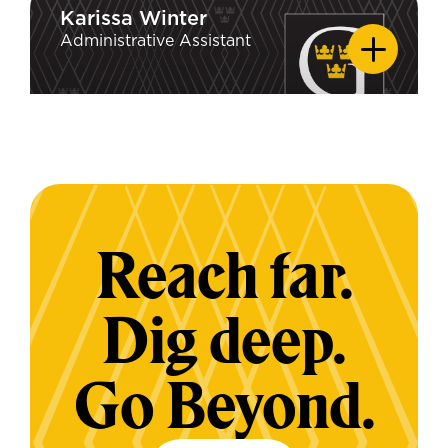
Karissa Winter
Karissa Winter
Edwardsville
Administrative Assistant
Reach far.
Dig deep.
Go Beyond.