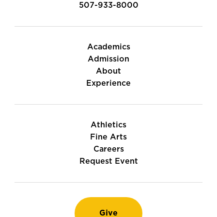
507-933-8000
Academics
Admission
About
Experience
Athletics
Fine Arts
Careers
Request Event
Give