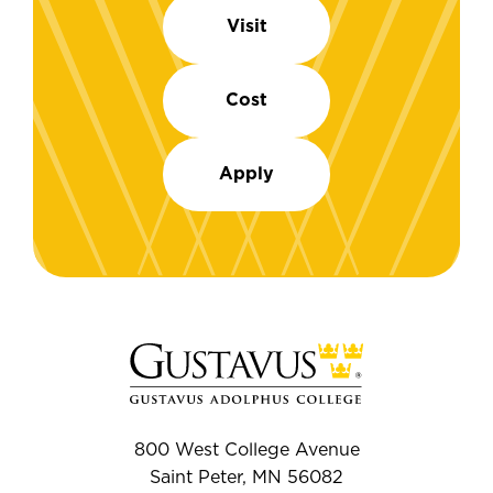
Visit
Cost
Apply
800 West College Avenue
Saint Peter, MN 56082