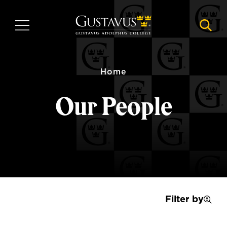
Skip
to
MENU
NAVI
main
content
Home
Our People
Filter by