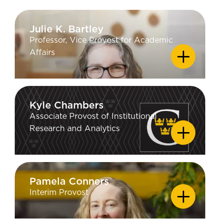
Julie K. Bartley
Julie K. Bartley
Professor, Vice Provost for Academic
EDUCATION
Affairs
PhD Geology - University of
California Los Angeles; MS Chemistry
- University of California Los Angeles;
AB Chemistry - Bryn Mawr College
Kyle Chambers
Kyle Chambers
Associate Provost of Institutional
EDUCATION
Research and Analytics
MA and PhD in Cognitive Psychology
- University of Illinois at Urbana-
Champaign; BA in Philosophy &
Psychology - Oklahoma State
Pamela Conners
Pamela Conners
University
Interim Provost
EDUCATION
PhD Communication Arts, University