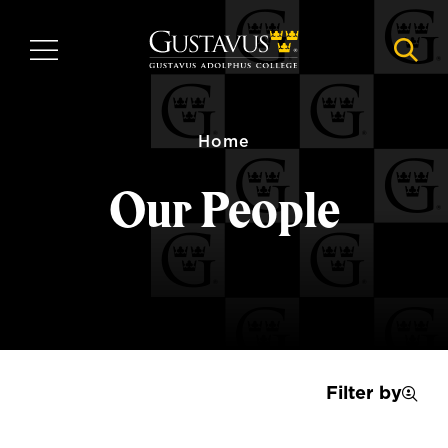
Skip
to
MENU
NAVI
main
content
Home
Our People
Filter by