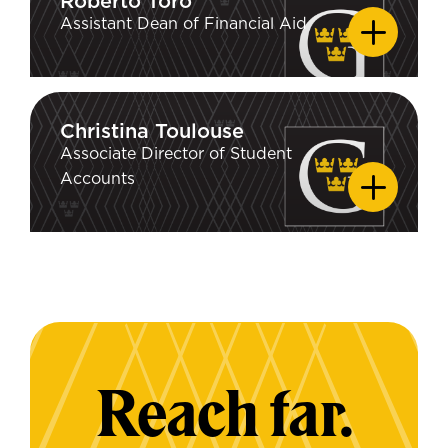
Roberto Toro
Roberto Toro
Assistant Dean of Financial Aid
Christina Toulouse
Christina Toulouse
Associate Director of Student
Accounts
Reach far.