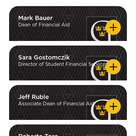
Mark Bauer
Mark Bauer
Dean of Financial Aid
Sara Gostomczik
Sara Gostomczik
Director of Student Financial Services
Jeff Ruble
Jeff Ruble
Associate Dean of Financial Aid