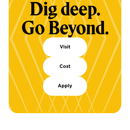
Dig deep.
Go Beyond.
Visit
Cost
Apply