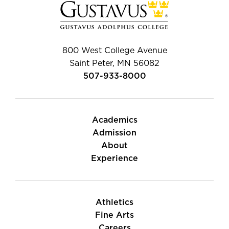
800 West College Avenue
Saint Peter, MN 56082
507-933-8000
Academics
Admission
About
Experience
Athletics
Fine Arts
Careers