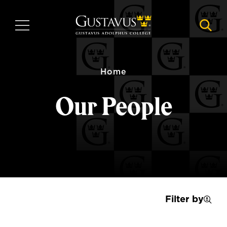
Skip
to
MENU
NAVI
main
content
Home
Our People
Filter by