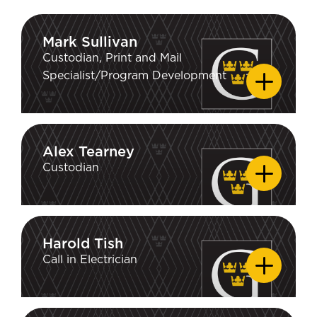
Mark Sullivan
Mark Sullivan
Custodian, Print and Mail
Specialist/Program Development
Alex Tearney
Alex Tearney
Custodian
Harold Tish
Harold Tish
Call in Electrician