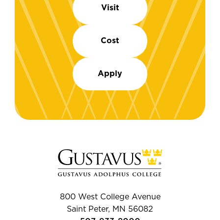
Visit
Cost
Apply
800 West College Avenue
Saint Peter, MN 56082