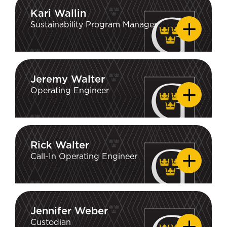
Kari Wallin
Kari Wallin
Sustainability Program Manager
Jeremy Walter
Jeremy Walter
Operating Engineer
Rick Walter
Rick Walter
Call-In Operating Engineer
Jennifer Weber
Jennifer Weber
Custodian