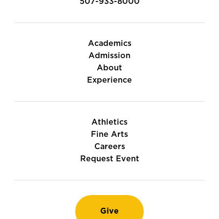
507-933-8000
Academics
Admission
About
Experience
Athletics
Fine Arts
Careers
Request Event
Give