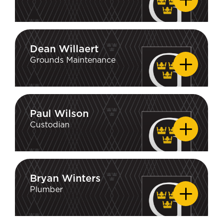
Dean Willaert
Dean Willaert
Grounds Maintenance
Paul Wilson
Paul Wilson
Custodian
Bryan Winters
Bryan Winters
Plumber