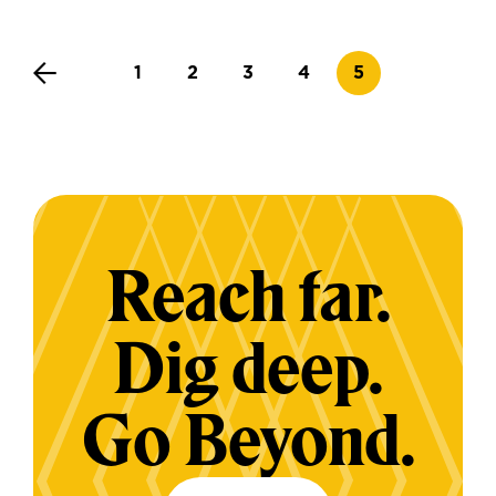
Page
Page
Page
Page
Current page
1
2
3
4
5
Reach far.
Dig deep.
Go Beyond.