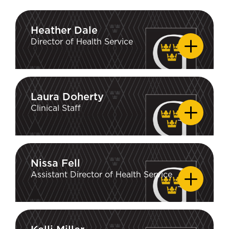
Heather Dale
Heather Dale
Director of Health Service
Laura Doherty
Laura Doherty
Clinical Staff
Nissa Fell
Nissa Fell
Assistant Director of Health Service