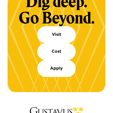
Dig deep.
Go Beyond.
Visit
Cost
Apply