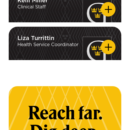
Kelli Miller
Kelli Miller
Clinical Staff
Liza Turrittin
Liza Turrittin
Health Service Coordinator
Reach far.