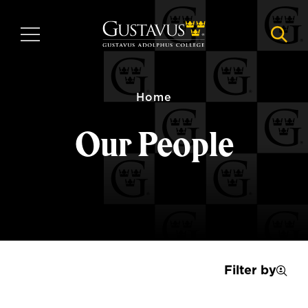
Skip
to
MENU
NAVI
main
content
Home
Our People
Filter by