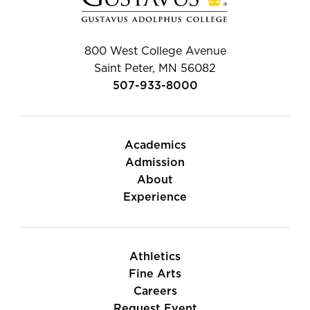
800 West College Avenue
Saint Peter, MN 56082
507-933-8000
Academics
Admission
About
Experience
Athletics
Fine Arts
Careers
Request Event