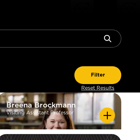
Breena Brockmann
Breena Brockmann
Visiting Assistant Professor