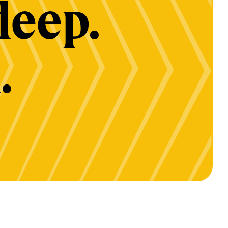
deep.
.