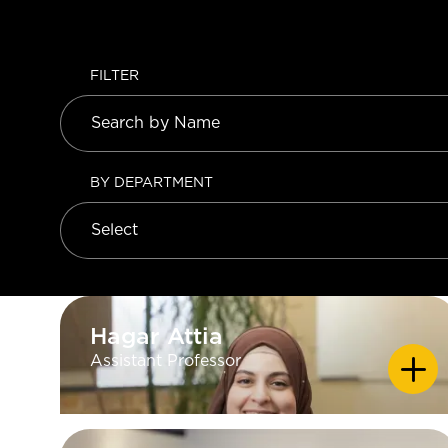
FILTER
BY DEPARTMENT
Hagar Attia
Hagar Attia
Assistant Professor