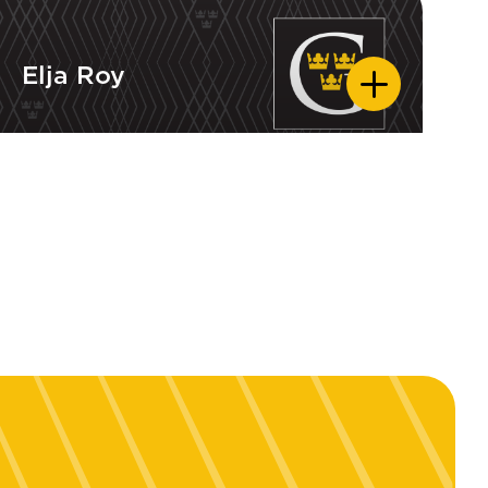
Elja Roy
Elja Roy