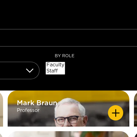
BY ROLE
Mark Braun
Mark Braun
Professor
EDUCATION
PhD University of Minnesota, Twin
Cities; (Electronic Media) MA
Minnesota State University,