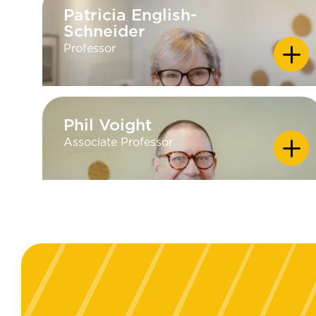
Patricia English-
Patricia English-
Schneider
Schneider
Professor
Phil Voight
Phil Voight
Associate Professor
EDUCATION
PhD - University of Minnesota in
Rhetorical Studies; MA - University
of Kansas in Persuasion and Social
Influence; BA - Augustana College,
South Dakota