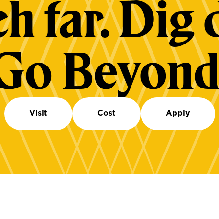
h far. Dig 
Go Beyond
Visit
Cost
Apply