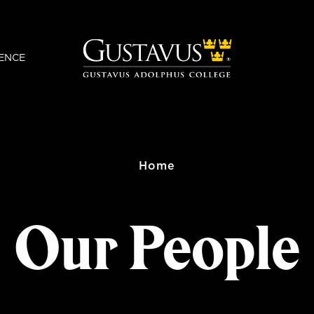
ENCE
Home
Our People