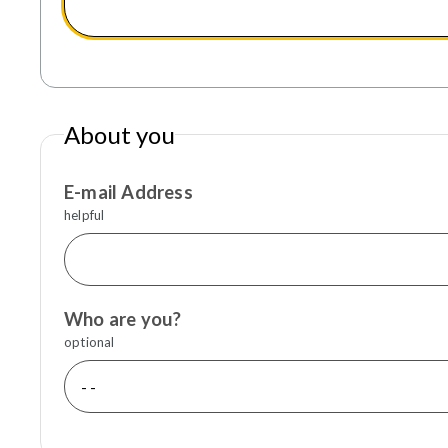
About you
E-mail Address
helpful
Who are you?
optional