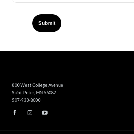
Submit
800 West College Avenue
Saint Peter, MN 56082
507-933-8000