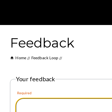
Feedback
Home
Feedback Loop
Your feedback
Required