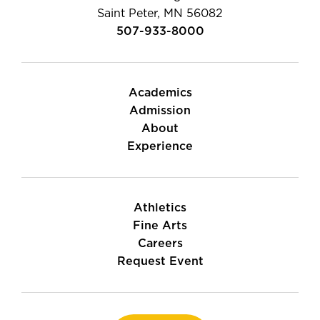
Saint Peter, MN 56082
507-933-8000
Academics
Admission
About
Experience
Athletics
Fine Arts
Careers
Request Event