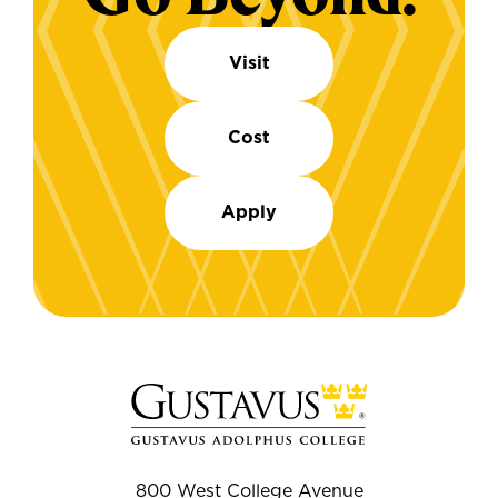
Visit
Cost
Apply
800 West College Avenue